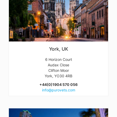
York, UK
6 Horizon Court
Audax Close
Clifton Moor
York, YO30 4RB
+44(0)1904 570 056
info@purovets.com