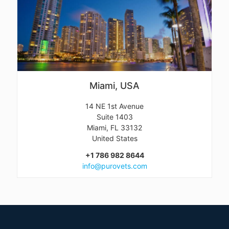
Miami, USA
14 NE 1st Avenue
Suite 1403
Miami, FL 33132
United States
+1 786 982 8644
info@purovets.com