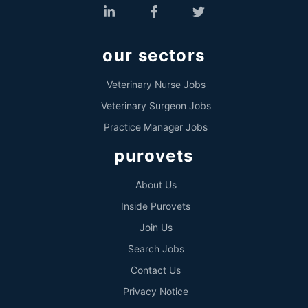
our sectors
Veterinary Nurse Jobs
Veterinary Surgeon Jobs
Practice Manager Jobs
purovets
About Us
Inside Purovets
Join Us
Search Jobs
Contact Us
Privacy Notice