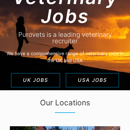
Jobs
purovets
UPLOAD CV!
JOBS
Purovets is a leading veterinary
recruiter
We have a comprehensive range of veterinary jobs in
the UK and USA
UK JOBS
USA JOBS
Our Locations